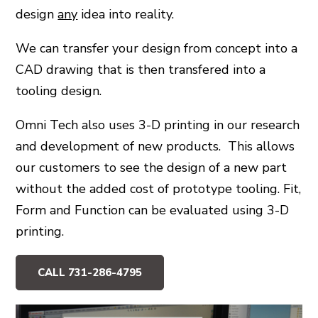
design
any
idea into reality.
>
We can transfer your design from concept into a
CAD drawing that is then transfered into a
>
tooling design.
Omni Tech also uses 3-D printing in our research
and development of new products. This allows
our customers to see the design of a new part
without the added cost of prototype tooling. Fit,
Form and Function can be evaluated using 3-D
printing.
CALL 731-286-4795