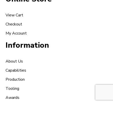
View Cart
Checkout
My Account
Information
About Us
Capabilities
Production
Tooling
Awards
Contact Us