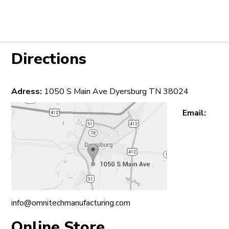
Directions
Adress:
1050 S Main Ave Dyersburg TN 38024
Email:
info@omnitechmanufacturing.com
Online Store