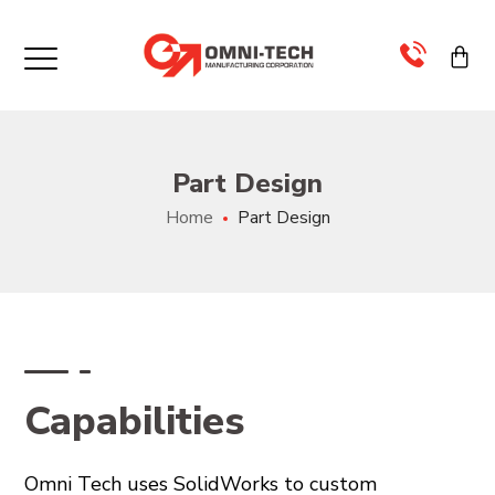
×
>
Part Design
>
Home
Part Design
>
>
>
Capabilities
>
Omni Tech uses SolidWorks to custom