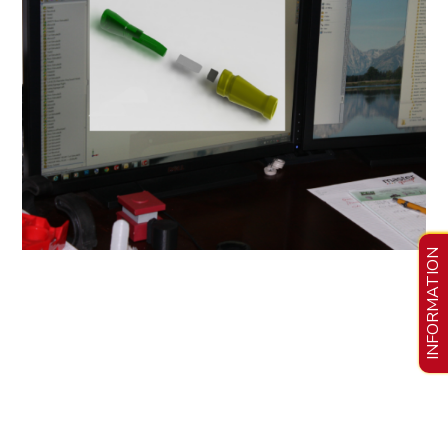
INFORMATION