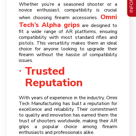
Whether you’re a seasoned shooter or a
novice enthusiast, compatibility is crucial
Omni
when choosing firearm accessories.
Tech’s Alpha grips
are designed to
fit a wide range of AR platforms, ensuring
compatibility with most standard rifles and
pistols. This versatility makes them an ideal
choice for anyone looking to upgrade their
firearm without the hassle of compatibility
issues.
Trusted
Reputation
With years of experience in the industry, Omni
Tech Manufacturing has built a reputation for
excellence and reliability. Their commitment
to quality and innovation has earned them the
trust of shooters worldwide, making their AR
grips a popular choice among firearm
enthusiasts and professionals alike.