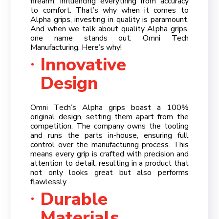
firearm, influencing everything from accuracy
to comfort. That’s why when it comes to
Alpha grips, investing in quality is paramount.
And when we talk about quality Alpha grips,
one name stands out: Omni Tech
Manufacturing. Here’s why!
Innovative
Design
Omni Tech’s Alpha grips boast a 100%
original design, setting them apart from the
competition. The company owns the tooling
and runs the parts in-house, ensuring full
control over the manufacturing process. This
means every grip is crafted with precision and
attention to detail, resulting in a product that
not only looks great but also performs
flawlessly.
Durable
Materials