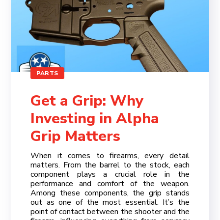
>
>
PARTS
Get a Grip: Why
Investing in Alpha
Grip Matters
When it comes to firearms, every detail
matters. From the barrel to the stock, each
component plays a crucial role in the
performance and comfort of the weapon.
Among these components, the grip stands
out as one of the most essential. It’s the
point of contact between the shooter and the