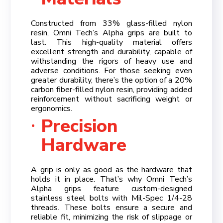
Constructed from 33% glass-filled nylon
resin, Omni Tech’s Alpha grips are built to
last. This high-quality material offers
excellent strength and durability, capable of
withstanding the rigors of heavy use and
adverse conditions. For those seeking even
greater durability, there’s the option of a 20%
carbon fiber-filled nylon resin, providing added
reinforcement without sacrificing weight or
ergonomics.
Precision
Hardware
A grip is only as good as the hardware that
holds it in place. That’s why Omni Tech’s
Alpha grips feature custom-designed
stainless steel bolts with Mil-Spec 1/4-28
threads. These bolts ensure a secure and
reliable fit, minimizing the risk of slippage or