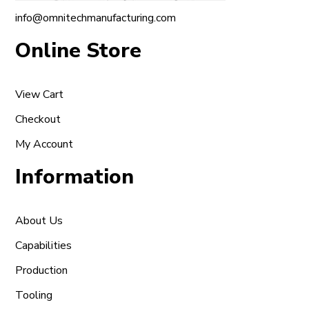
info@omnitechmanufacturing.com
Online Store
View Cart
Checkout
My Account
Information
About Us
Capabilities
Production
Tooling