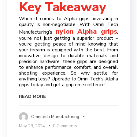
Key Takeaway
When it comes to Alpha grips, investing in
quality is non-negotiable. With Omni Tech
nylon Alpha grips
Manufacturing’s
,
you’re not just getting a superior product –
you’re getting peace of mind knowing that
your firearm is equipped with the best. From
innovative design to durable materials and
precision hardware, these grips are designed
to enhance performance, comfort, and overall
shooting experience. So why settle for
anything less? Upgrade to Omni Tech’s Alpha
grips today and get a grip on excellence!
READ MORE
Omnitech Manufacturing
May 29, 2024
0 Comments