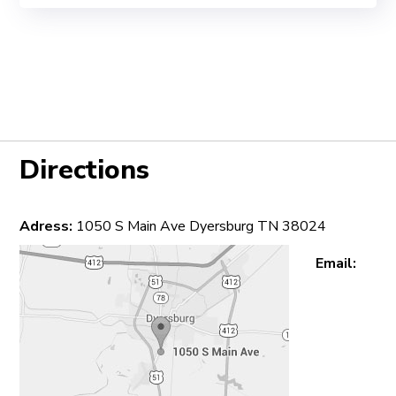
Directions
Adress:
1050 S Main Ave Dyersburg TN 38024
Email: