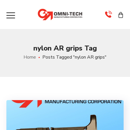
×
>
nylon AR grips Tag
>
Home
Posts Tagged "nylon AR grips"
>
>
>
>