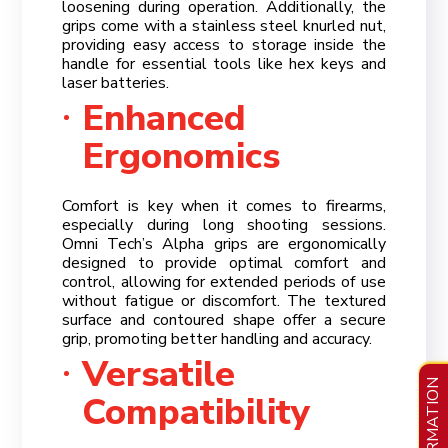
loosening during operation. Additionally, the
grips come with a stainless steel knurled nut,
providing easy access to storage inside the
handle for essential tools like hex keys and
laser batteries.
Enhanced
Ergonomics
Comfort is key when it comes to firearms,
especially during long shooting sessions.
Omni Tech’s Alpha grips are ergonomically
designed to provide optimal comfort and
control, allowing for extended periods of use
without fatigue or discomfort. The textured
surface and contoured shape offer a secure
grip, promoting better handling and accuracy.
Versatile
INFORMATION
Compatibility