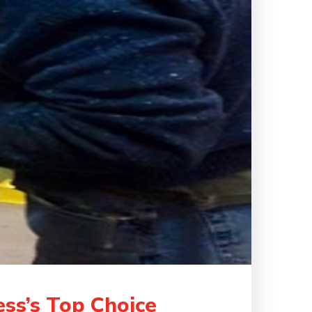
×
>
>
>
ss’s Top Choice
>