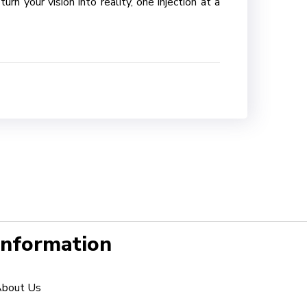
n your vision into reality, one injection at a
Information
bout Us