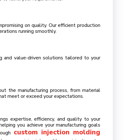
promising on quality. Our efficient production
rations running smoothly.
 and value-driven solutions tailored to your
out the manufacturing process, from material
that meet or exceed your expectations.
gs expertise, efficiency, and quality to your
elping you achieve your manufacturing goals
custom injection molding
hrough