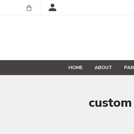
HOME
ABOUT
PAR
custom 