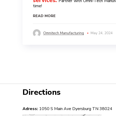
services
.
Partner with Omni-Tech Manufact
time!
READ MORE
Omnitech Manufacturing
May 24, 2024
Directions
Adress:
1050 S Main Ave Dyersburg TN 38024