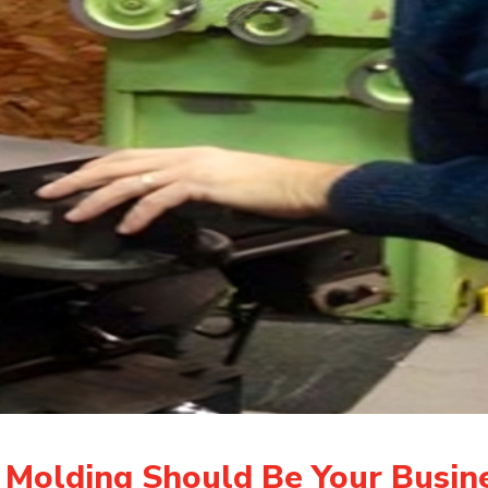
 Molding Should Be Your Busine