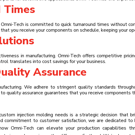
d Times
. Omni-Tech is committed to quick turnaround times without com
that you receive your components on schedule, keeping your ope
lutions
iveness in manufacturing. Omni-Tech offers competitive pricing
trol translates into cost savings for your business.
uality Assurance
nufacturing. We adhere to stringent quality standards through
t to quality assurance guarantees that you receive components 
stom injection molding needs is a strategic decision that brin
nd commitment to customer satisfaction, we are dedicated to h
 how Omni-Tech can elevate your production capabilities t