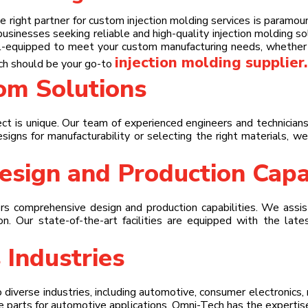
 right partner for custom injection molding services is paramo
businesses seeking reliable and high-quality injection molding s
ll-equipped to meet your custom manufacturing needs, whether y
injection molding supplier
.
ch should be your go-to
tom Solutions
t is unique. Our team of experienced engineers and technicians
esigns for manufacturability or selecting the right materials, w
sign and Production Capab
s comprehensive design and production capabilities. We assist
tion. Our state-of-the-art facilities are equipped with the lat
 Industries
o diverse industries, including automotive, consumer electronic
e parts for automotive applications, Omni-Tech has the expertise 