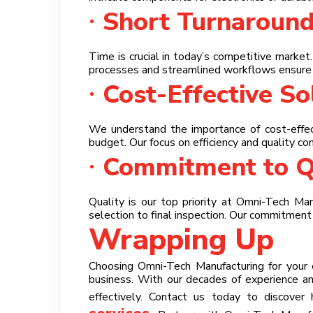
Short Turnaroun
Time is crucial in today’s competitive market
processes and streamlined workflows ensure 
Cost-Effective So
We understand the importance of cost-effect
budget. Our focus on efficiency and quality con
Commitment to Q
Quality is our top priority at Omni-Tech Ma
selection to final inspection. Our commitmen
Wrapping Up
Choosing Omni-Tech Manufacturing for your cu
business. With our decades of experience a
effectively. Contact us today to discover