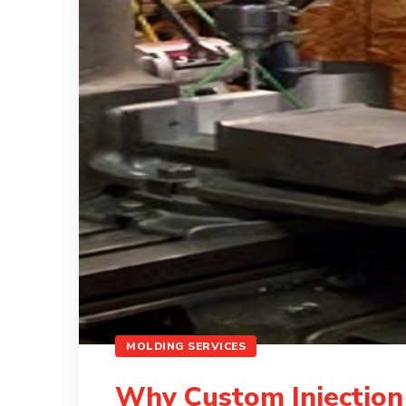
MOLDING SERVICES
Why Custom Injection