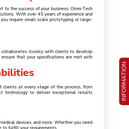
unt to the success of your business. Omni-Tech
>
olutions. With over 45 years of experience and
ou require small-scale prototyping or large-
>
 collaborates closely with clients to develop
e ensure that your specifications are met with
>
INFORMATION
ilities
>
 clients at every stage of the process, from
est technology to deliver exceptional results
s, medical devices, and more. Whether you need
to fulfill your requirements.