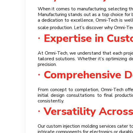
When it comes to manufacturing, selecting the
Manufacturing stands out as a top choice for 
a dedication to excellence, Omni-Tech is we
scale production. Let’s discover why Omni-Te
Expertise in Cus
At Omni-Tech, we understand that each projec
tailored solutions. Whether it’s optimizing d
precision.
Comprehensive De
From concept to completion, Omni-Tech offer
initial design consultations to final produc
consistently.
Versatility Across
Our custom injection molding services cater t
intricate components for electronics or durabl