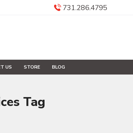
731.286.4795
T US
STORE
BLOG
ices Tag