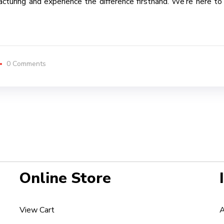
uring and experience the difference firsthand. We’re here to tur
0 Comments
Online Store
View Cart
A