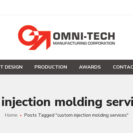
T DESIGN
PRODUCTION
AWARDS
CONTAC
injection molding serv
Home
Posts Tagged "custom injection molding services"